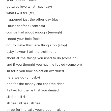
your honour please
gotta believe what i say (say)
what i will tell (tell)
happened just the other day (day)
i must confess (confess)
cos ive had about enough (enough)
i need your help (help)
got to make this here thing stop (stop)
baby i swear i tell the truth (uhuh)
about all the things you used to do (come on)
and if you thought you had me fooled (come on)
im tellin you now objection overruled
here we go (oh baby)
one for the money and the free rides
its two for the lie that you denied
all rise (all rise)
all rise (all rise, all rise)
three for the calls youve been making