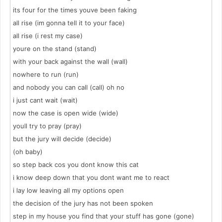
its four for the times youve been faking
all rise (im gonna tell it to your face)
all rise (i rest my case)
youre on the stand (stand)
with your back against the wall (wall)
nowhere to run (run)
and nobody you can call (call) oh no
i just cant wait (wait)
now the case is open wide (wide)
youll try to pray (pray)
but the jury will decide (decide)
(oh baby)
so step back cos you dont know this cat
i know deep down that you dont want me to react
i lay low leaving all my options open
the decision of the jury has not been spoken
step in my house you find that your stuff has gone (gone)