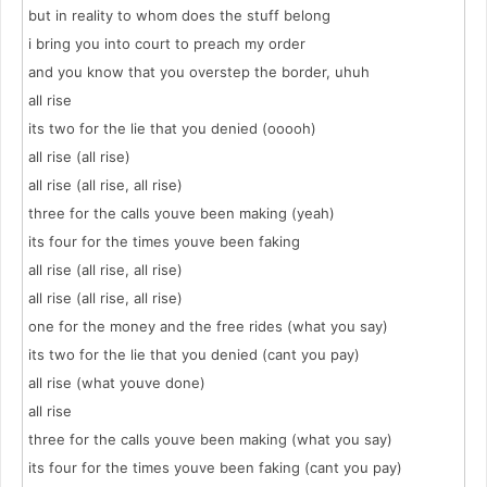
but in reality to whom does the stuff belong
i bring you into court to preach my order
and you know that you overstep the border, uhuh
all rise
its two for the lie that you denied (ooooh)
all rise (all rise)
all rise (all rise, all rise)
three for the calls youve been making (yeah)
its four for the times youve been faking
all rise (all rise, all rise)
all rise (all rise, all rise)
one for the money and the free rides (what you say)
its two for the lie that you denied (cant you pay)
all rise (what youve done)
all rise
three for the calls youve been making (what you say)
its four for the times youve been faking (cant you pay)