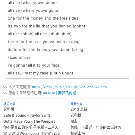
all rise (what youve done)
all rise (where youve gone)
one for the money and the free rides
its two for the lie that you denied (ohhh)
all rise (ohhh) all rise (uhuh uhuh)
three for the calls youve been making
its four for the times youve been faking
i said all rise
im gonna tell it to your face
all rise, i rest my case (uhuh uhuh)
>> 本文固定链接:
https://xmf.lu/music/2011060721223827.html
>> 原创文章转载请注明:
All Rise | 薛梦飞的路
相关文章
最新文章
安和桥
2013 总结
Safe & Sound – Taylor Swift
安和桥
Gotta Have You – The Weepies
朋友
你不是真正的快乐 星爷版 – 五月天
总结一下最近一年多的面试经历
Wild Wild Web – John The Whistler
初到上海