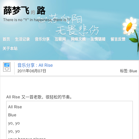
薛梦飞
路
的
There is no "Y" in happiness, there is "I".
首页
生活记录
音乐分享
互联网
网络文摘
友情链接
留言反馈
关于本站
音乐分享
: All Rise
2011年06月07日
标签:
Blue
All Rise 又一首老歌，很轻松的节奏。
All Rise
Blue
yo, yo
yo, yo