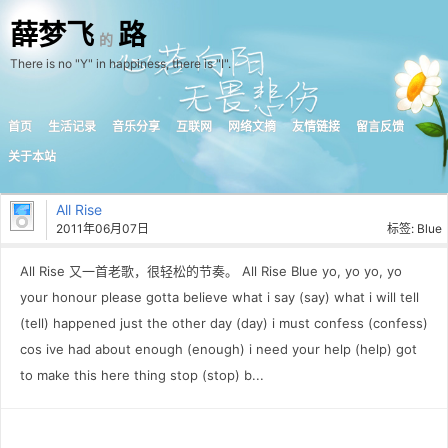
薛梦飞
路
的
There is no "Y" in happiness, there is "I".
首页
生活记录
音乐分享
互联网
网络文摘
友情链接
留言反馈
关于本站
All Rise
2011年06月07日
标签:
Blue
All Rise 又一首老歌，很轻松的节奏。 All Rise Blue yo, yo yo, yo
your honour please gotta believe what i say (say) what i will tell
(tell) happened just the other day (day) i must confess (confess)
cos ive had about enough (enough) i need your help (help) got
to make this here thing stop (stop) b...