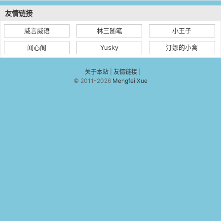
友情链接
威言威语
林三随笔
小王子
闻心阁
Yusky
汀娜的小窝
关于本站
|
友情链接
|
© 2011-2026
Mengfei Xue