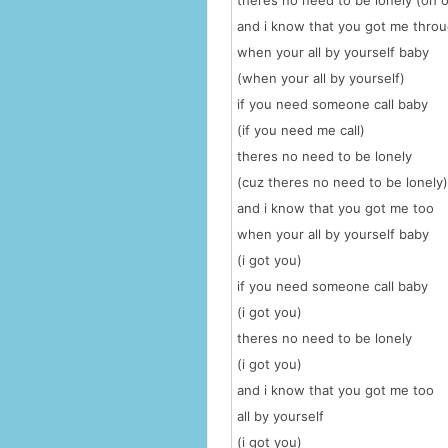
theres no need to be lonely (oh 
and i know that you got me thro
when your all by yourself baby
(when your all by yourself)
if you need someone call baby
(if you need me call)
theres no need to be lonely
(cuz theres no need to be lonely)
and i know that you got me too
when your all by yourself baby
(i got you)
if you need someone call baby
(i got you)
theres no need to be lonely
(i got you)
and i know that you got me too
all by yourself
(i got you)