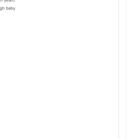
oh yeah)
ugh baby