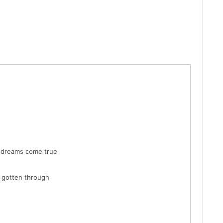
 dreams come true
e gotten through