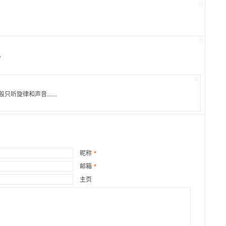
。
般只听旋律和声音……
昵称
*
邮箱
*
主页