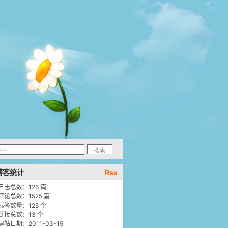
博客统计
Rss
日志总数：126 篇
评论总数：1525 篇
标签数量：125 个
链接总数：13 个
建站日期：2011-03-15