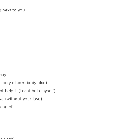
g next to you
baby
o body else(nobody else)
nt help it (i cant help myself)
ove (without your love)
king of