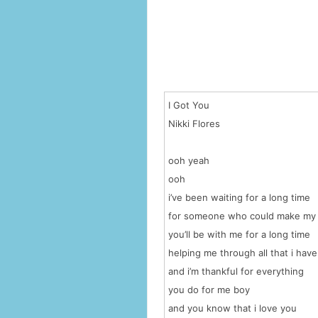
I Got You
Nikki Flores
ooh yeah
ooh
i’ve been waiting for a long time
for someone who could make my
you’ll be with me for a long time
helping me through all that i hav
and i’m thankful for everything
you do for me boy
and you know that i love you