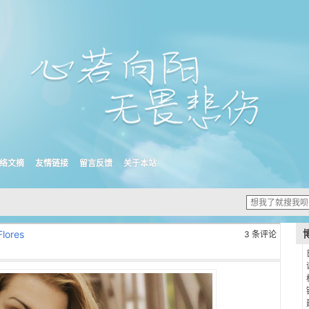
络文摘
友情链接
留言反馈
关于本站
Flores
3 条评论