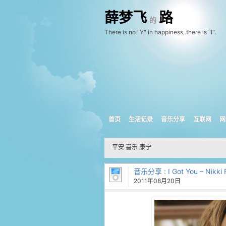
薛梦飞
路
的
There is no "Y" in happiness, there is "I".
首页
生活记录
音乐分享
互联网
网
平安 喜乐 康宁
音乐分享
: I Got You – Nikki 
2011年08月20日