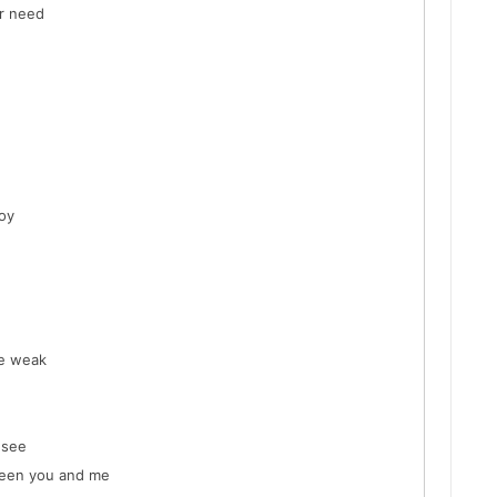
er need
oy
me weak
 see
ween you and me