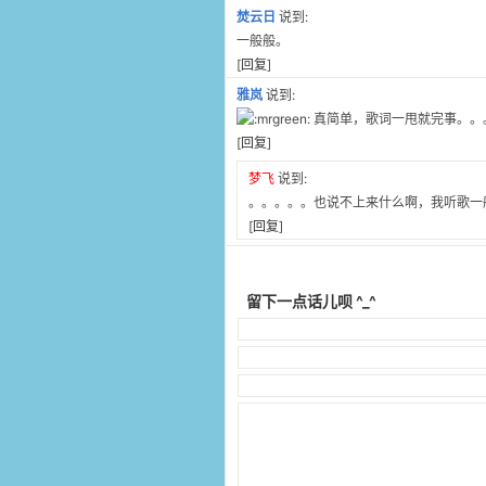
焚云日
说到:
一般般。
[
回复
]
雅岚
说到:
真简单，歌词一甩就完事。。
[
回复
]
梦飞
说到:
。。。。。也说不上来什么啊，我听歌一
[
回复
]
留下一点话儿呗 ^_^