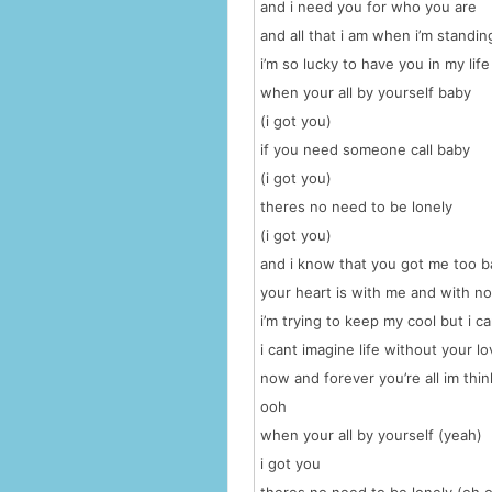
and i need you for who you are
and all that i am when i’m standin
i’m so lucky to have you in my life
when your all by yourself baby
(i got you)
if you need someone call baby
(i got you)
theres no need to be lonely
(i got you)
and i know that you got me too 
your heart is with me and with n
i’m trying to keep my cool but i ca
i cant imagine life without your l
now and forever you’re all im thin
ooh
when your all by yourself (yeah)
i got you