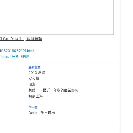
I Got You 》 | 深度音轨
011082018032191.html
i Flores | 薛梦飞的路
最新文章
2013 总结
安和桥
朋友
总结一下最近一年多的面试经历
初到上海
下一篇
Doris，生日快乐