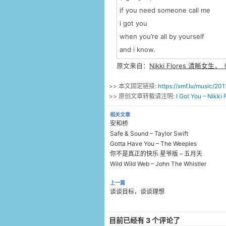
if you need someone call me
i got you
when you’re all by yourself
and i know.
原文来自：
Nikki Flores 清晰女生，《
>> 本文固定链接:
https://xmf.lu/music/2
>> 原创文章转载请注明:
I Got You – Nikk
相关文章
安和桥
Safe & Sound – Taylor Swift
Gotta Have You – The Weepies
你不是真正的快乐 星爷版 – 五月天
Wild Wild Web – John The Whistler
上一篇
谈谈目标，谈谈理想
目前已经有 3 个评论了