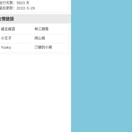
运行天数：5623 天
最后更新：2022-5-29
友情链接
威言威语
林三随笔
小王子
闻心阁
Yusky
汀娜的小窝