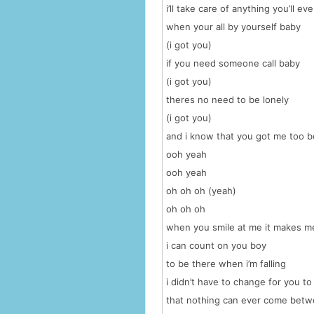
i’ll take care of anything you’ll ev
when your all by yourself baby
(i got you)
if you need someone call baby
(i got you)
theres no need to be lonely
(i got you)
and i know that you got me too b
ooh yeah
ooh yeah
oh oh oh (yeah)
oh oh oh
when you smile at me it makes 
i can count on you boy
to be there when i’m falling
i didn’t have to change for you to
that nothing can ever come bet